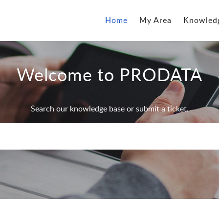
Home
My Area
Knowled
Welcome to PRODATA
Search our knowledge base or submit a ticket.