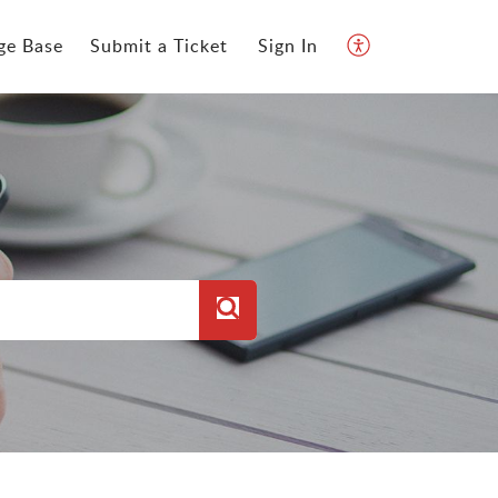
ge Base
Submit a Ticket
Sign In